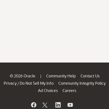
© 2026 Oracle
Community Help
Contact Us
|
Privacy
Do Not Sell My Info
Community Integrity Policy
/
Ad Choices
Careers