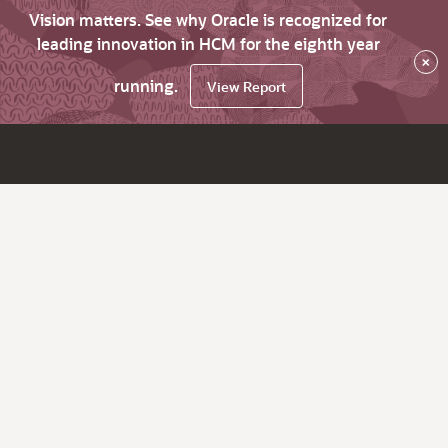
Vision matters. See why Oracle is recognized for
leading innovation in HCM for the eighth year
×
running.
View Report