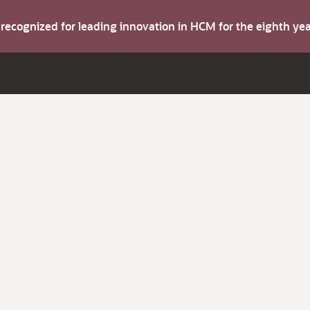
s recognized for leading innovation in HCM for the eighth y