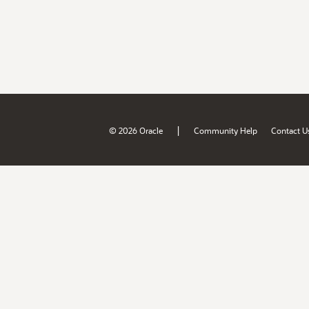
|
© 2026 Oracle
Community Help
Contact U