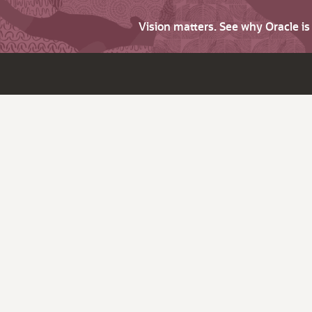
Vision matters. See why Oracle i