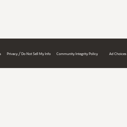
/
s
Privacy
Do Not Sell My Info
Community Integrity Policy
Ad Choices