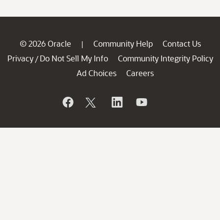
© 2026 Oracle
Community Help
Contact Us
|
Privacy
Do Not Sell My Info
Community Integrity Policy
/
Ad Choices
Careers