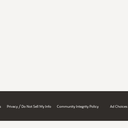
/
s
Privacy
Do Not Sell My Info
Community Integrity Policy
Ad Choices