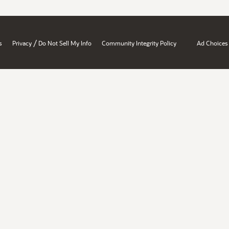
/
s
Privacy
Do Not Sell My Info
Community Integrity Policy
Ad Choices