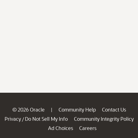
© 2026 Oracle
Community Help
Contact Us
|
Privacy
Do Not Sell My Info
Community Integrity Policy
/
Ad Choices
Careers