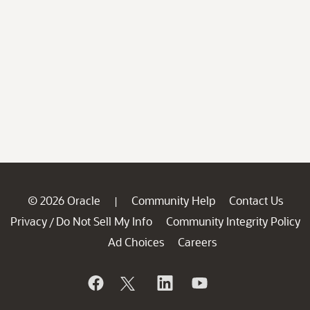
© 2026 Oracle
Community Help
Contact Us
|
Privacy
Do Not Sell My Info
Community Integrity Policy
/
Ad Choices
Careers