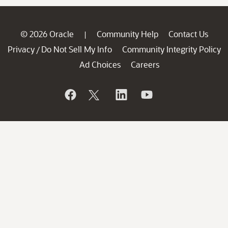
© 2026 Oracle
Community Help
Contact Us
|
Privacy
Do Not Sell My Info
Community Integrity Policy
/
Ad Choices
Careers