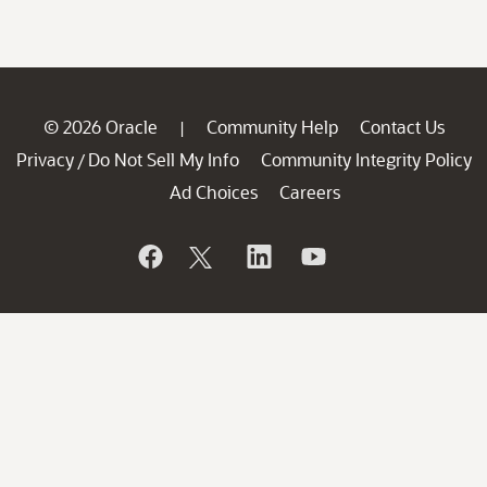
© 2026 Oracle
Community Help
Contact Us
|
Privacy
Do Not Sell My Info
Community Integrity Policy
/
Ad Choices
Careers