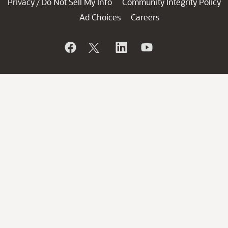
Privacy
Do Not Sell My Info
Community Integrity Policy
/
Ad Choices
Careers