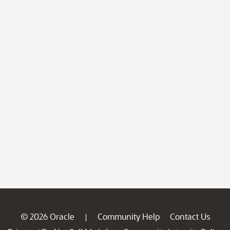
© 2026 Oracle
Community Help
Contact Us
|