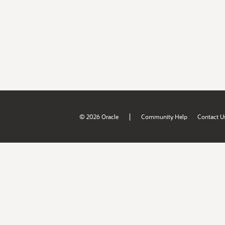
|
© 2026 Oracle
Community Help
Contact U