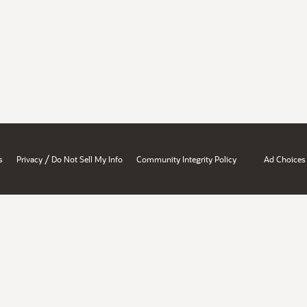
/
s
Privacy
Do Not Sell My Info
Community Integrity Policy
Ad Choices