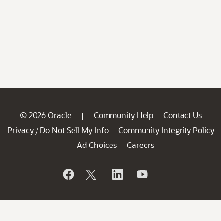
© 2026 Oracle
Community Help
Contact Us
|
Privacy
Do Not Sell My Info
Community Integrity Policy
/
Ad Choices
Careers