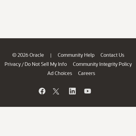
© 2026 Oracle
Community Help
Contact Us
|
Privacy
Do Not Sell My Info
Community Integrity Policy
/
Ad Choices
Careers