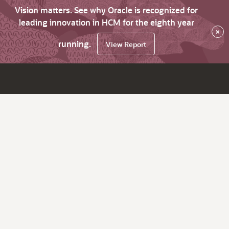
Vision matters. See why Oracle is recognized for
leading innovation in HCM for the eighth year
×
running.
View Report