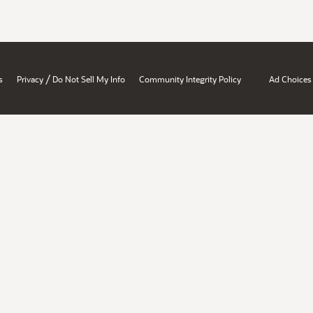
/
s
Privacy
Do Not Sell My Info
Community Integrity Policy
Ad Choices