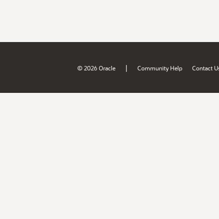
|
© 2026 Oracle
Community Help
Contact U