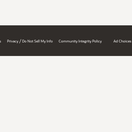
/
s
Privacy
Do Not Sell My Info
Community Integrity Policy
Ad Choices