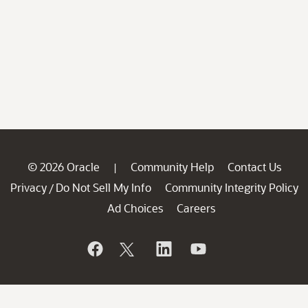
© 2026 Oracle
Community Help
Contact Us
|
Privacy
Do Not Sell My Info
Community Integrity Policy
/
Ad Choices
Careers