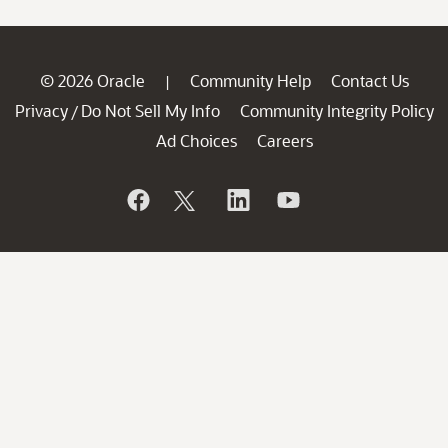
© 2026 Oracle
Community Help
Contact Us
|
Privacy
Do Not Sell My Info
Community Integrity Policy
/
Ad Choices
Careers