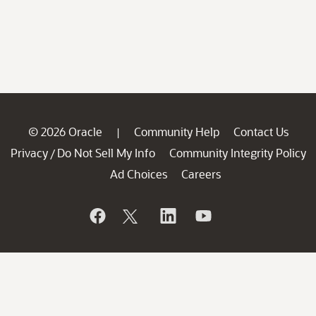
© 2026 Oracle
Community Help
Contact Us
|
Privacy
Do Not Sell My Info
Community Integrity Policy
/
Ad Choices
Careers