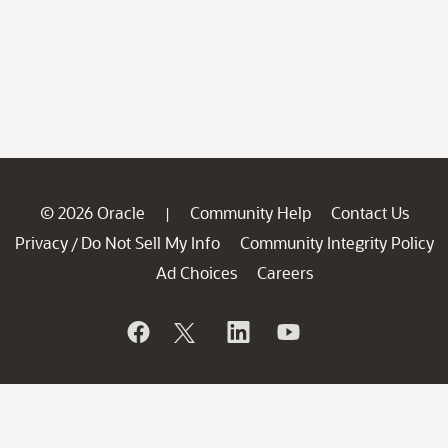
© 2026 Oracle
Community Help
Contact Us
|
Privacy
Do Not Sell My Info
Community Integrity Policy
/
Ad Choices
Careers