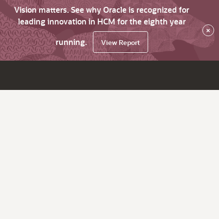
Vision matters. See why Oracle is recognized for
leading innovation in HCM for the eighth year
×
running.
View Report