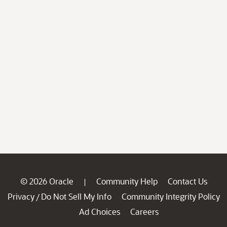
© 2026 Oracle
Community Help
Contact Us
|
Privacy
Do Not Sell My Info
Community Integrity Policy
/
Ad Choices
Careers