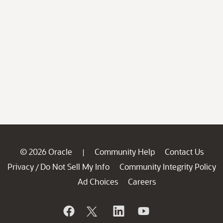
© 2026 Oracle
Community Help
Contact Us
|
Privacy
Do Not Sell My Info
Community Integrity Policy
/
Ad Choices
Careers