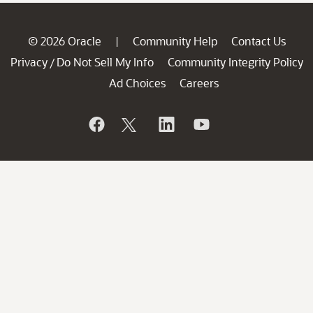
© 2026 Oracle
Community Help
Contact Us
|
Privacy
Do Not Sell My Info
Community Integrity Policy
/
Ad Choices
Careers