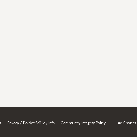
/
s
Privacy
Do Not Sell My Info
Community Integrity Policy
Ad Choices