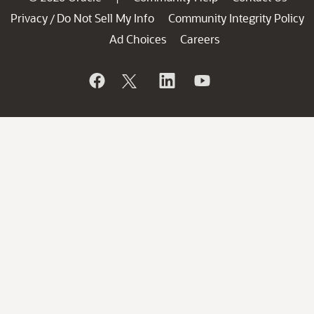
Privacy
Do Not Sell My Info
Community Integrity Policy
/
Ad Choices
Careers