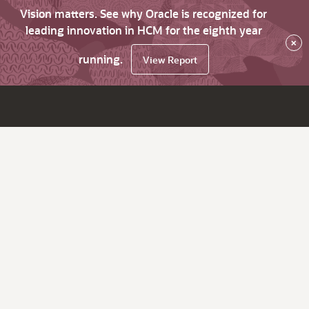
Vision matters. See why Oracle is recognized for
leading innovation in HCM for the eighth year
×
running.
View Report