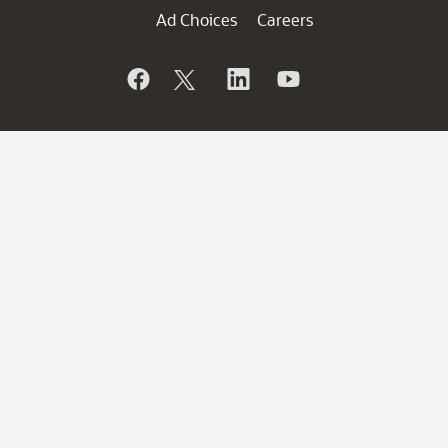
Ad Choices
Careers