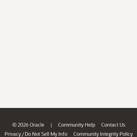
© 2026 Oracle
Community Help
Contact Us
|
Privacy
Do Not Sell My Info
Community Integrity Policy
/