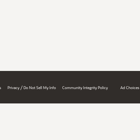
/
s
Privacy
Do Not Sell My Info
Community Integrity Policy
Ad Choices