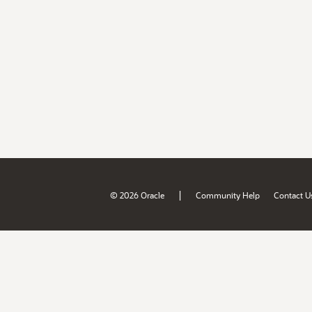
|
© 2026 Oracle
Community Help
Contact U