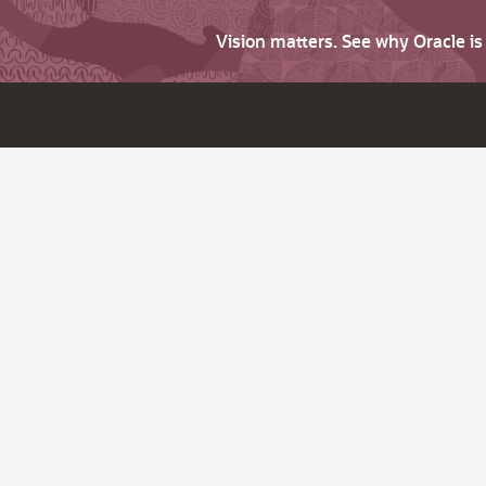
Vision matters. See why Oracle i