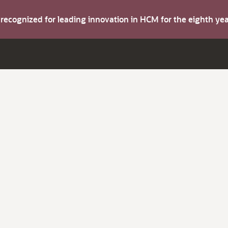
s recognized for leading innovation in HCM for the eighth y