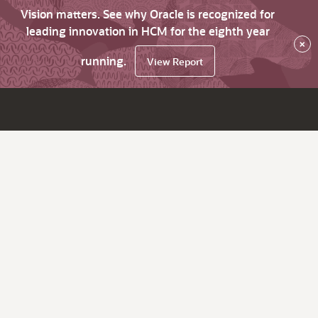
Vision matters. See why Oracle is recognized for
leading innovation in HCM for the eighth year
×
running.
View Report