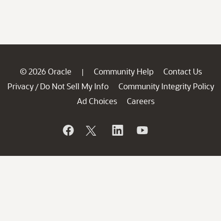
© 2026 Oracle
Community Help
Contact Us
|
Privacy
Do Not Sell My Info
Community Integrity Policy
/
Ad Choices
Careers