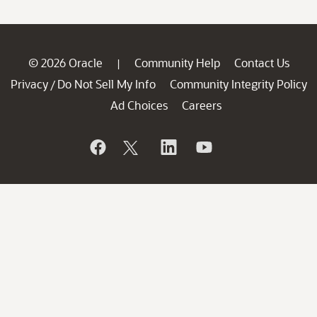
© 2026 Oracle
Community Help
Contact Us
|
Privacy
Do Not Sell My Info
Community Integrity Policy
/
Ad Choices
Careers