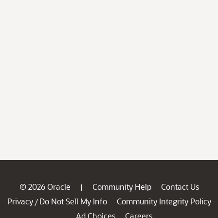
© 2026 Oracle
Community Help
Contact Us
|
Privacy
Do Not Sell My Info
Community Integrity Policy
/
Ad Choices
Careers