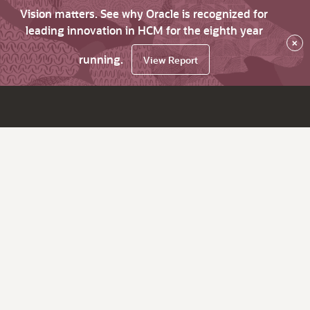
Vision matters. See why Oracle is recognized for
leading innovation in HCM for the eighth year
×
running.
View Report