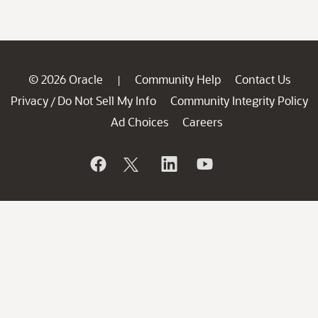
© 2026 Oracle
Community Help
Contact Us
|
Privacy
Do Not Sell My Info
Community Integrity Policy
/
Ad Choices
Careers