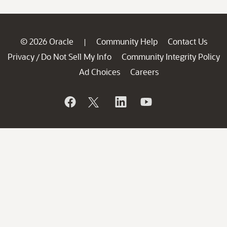
© 2026 Oracle
Community Help
Contact Us
|
Privacy
Do Not Sell My Info
Community Integrity Policy
/
Ad Choices
Careers