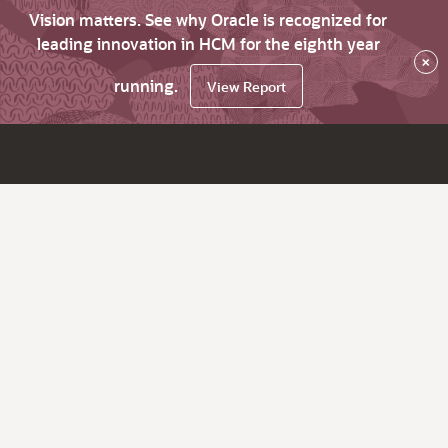
Vision matters. See why Oracle is recognized for
leading innovation in HCM for the eighth year
×
running.
View Report