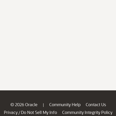
© 2026 Oracle
Community Help
Contact Us
|
Privacy
Do Not Sell My Info
Community Integrity Policy
/