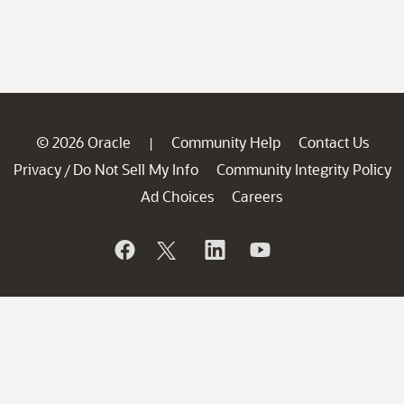
© 2026 Oracle
Community Help
Contact Us
|
Privacy
Do Not Sell My Info
Community Integrity Policy
/
Ad Choices
Careers