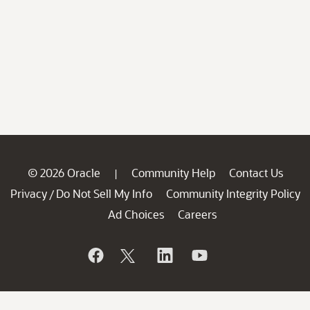
© 2026 Oracle
Community Help
Contact Us
|
Privacy
Do Not Sell My Info
Community Integrity Policy
/
Ad Choices
Careers