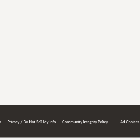
/
s
Privacy
Do Not Sell My Info
Community Integrity Policy
Ad Choices