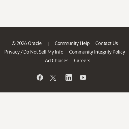
© 2026 Oracle
Community Help
Contact Us
|
Privacy
Do Not Sell My Info
Community Integrity Policy
/
Ad Choices
Careers