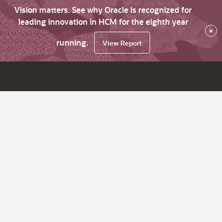
Vision matters. See why Oracle is recognized for
leading innovation in HCM for the eighth year
×
running.
View Report