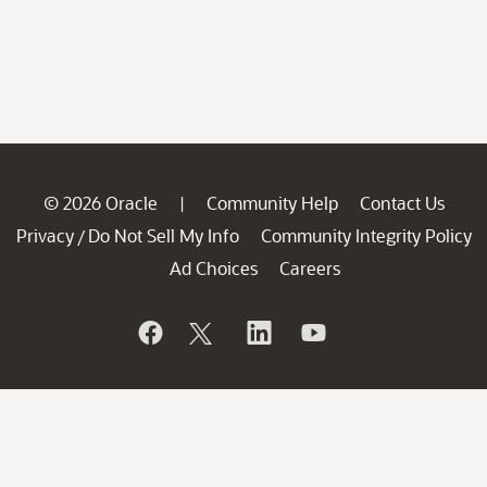
© 2026 Oracle
Community Help
Contact Us
|
Privacy
Do Not Sell My Info
Community Integrity Policy
/
Ad Choices
Careers