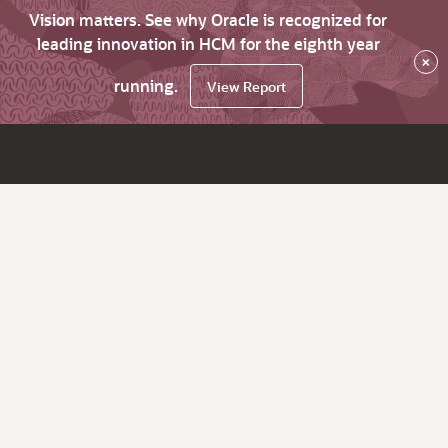
Vision matters. See why Oracle is recognized for
leading innovation in HCM for the eighth year
×
running.
View Report