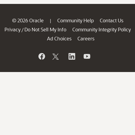
© 2026 Oracle
Community Help
Contact Us
|
Privacy
Do Not Sell My Info
Community Integrity Policy
/
Ad Choices
Careers