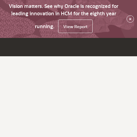
Vision matters. See why Oracle is recognized for
leading innovation in HCM for the eighth year
×
running.
View Report