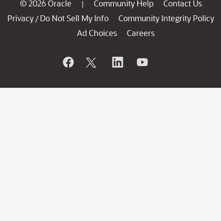
© 2026 Oracle
Community Help
Contact Us
|
Privacy
Do Not Sell My Info
Community Integrity Policy
/
Ad Choices
Careers