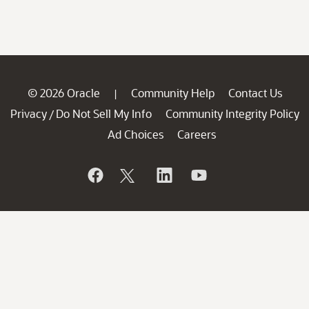
© 2026 Oracle
Community Help
Contact Us
|
Privacy
Do Not Sell My Info
Community Integrity Policy
/
Ad Choices
Careers