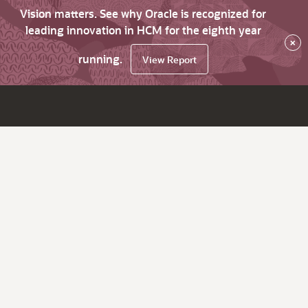
Vision matters. See why Oracle is recognized for
leading innovation in HCM for the eighth year
×
running.
View Report