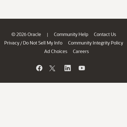
© 2026 Oracle
Community Help
Contact Us
|
Privacy
Do Not Sell My Info
Community Integrity Policy
/
Ad Choices
Careers