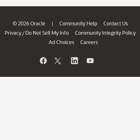
© 2026 Oracle
Community Help
Contact Us
|
Privacy
Do Not Sell My Info
Community Integrity Policy
/
Ad Choices
Careers