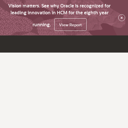
Vision matters. See why Oracle is recognized for
leading innovation in HCM for the eighth year
×
running.
View Report