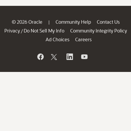
© 2026 Oracle
Community Help
Contact Us
|
Privacy
Do Not Sell My Info
Community Integrity Policy
/
Ad Choices
Careers