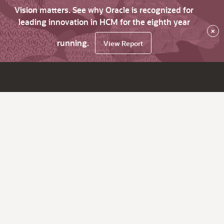
Vision matters. See why Oracle is recognized for
leading innovation in HCM for the eighth year
×
running.
View Report