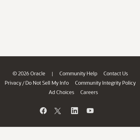
© 2026 Oracle
Community Help
Contact Us
|
Privacy
Do Not Sell My Info
Community Integrity Policy
/
Ad Choices
Careers