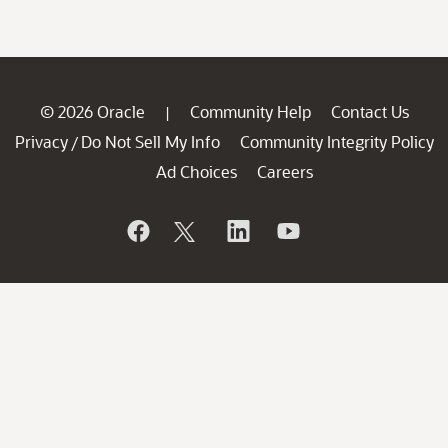
© 2026 Oracle
Community Help
Contact Us
|
Privacy
Do Not Sell My Info
Community Integrity Policy
/
Ad Choices
Careers