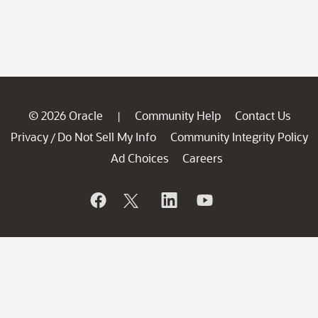
© 2026 Oracle
Community Help
Contact Us
|
Privacy
Do Not Sell My Info
Community Integrity Policy
/
Ad Choices
Careers