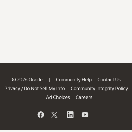
© 2026 Oracle
Community Help
Contact Us
|
Privacy
Do Not Sell My Info
Community Integrity Policy
/
Ad Choices
Careers