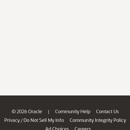
© 2026 Oracle
Community Help
Contact Us
|
Privacy
Do Not Sell My Info
Community Integrity Policy
/
Ad Choices
Careers