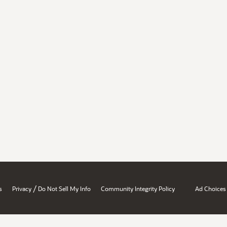
/
s
Privacy
Do Not Sell My Info
Community Integrity Policy
Ad Choices