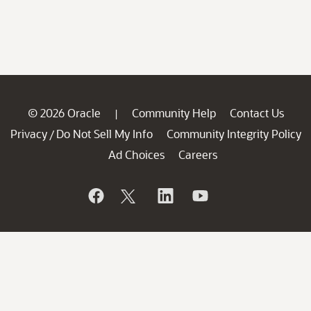
© 2026 Oracle
Community Help
Contact Us
|
Privacy
Do Not Sell My Info
Community Integrity Policy
/
Ad Choices
Careers